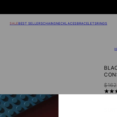
SALE
BEST SELLERS
CHAINS
NECKLACES
BRACELETS
RINGS
H
BLA
CON
$162
SUB