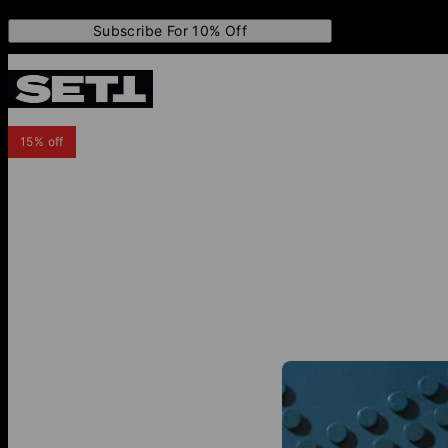
Subscribe For 10% Off
15% off