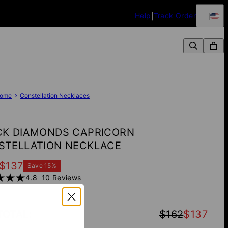
Help
Track Order
ome
Constellation Necklaces
CK DIAMONDS CAPRICORN
STELLATION NECKLACE
$137
Save
15
%
4.8
10 Reviews
TOTAL
:
$162
$137