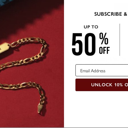
SUBSCRIBE &
de
Care Instructions
d for those born between December 22nd and January 21st, the C
tation of a seat goat. Take a look at other
necklaces of different
cklace comes with 2 Black Diamonds.
UNLOCK 10% 
 information:
rat Weigth: 0.01
Round Cut Diamond
 Clarity: VVS1-VS1