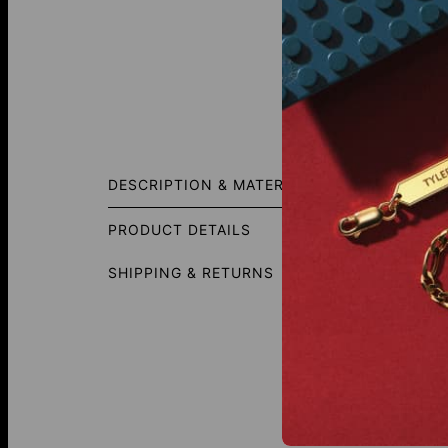
Fit Gui
DESCRIPTION & MATERIALS
Designe
represen
PRODUCT DETAILS
SHIPPING & RETURNS
This Ne
Diamond
Total Ca
Shape: 
Diamond