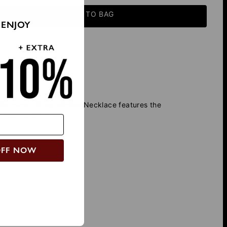
ADD TO BAG
 ENJOY
apricorn Constellation Necklace features the
 constellations.
OFF NOW