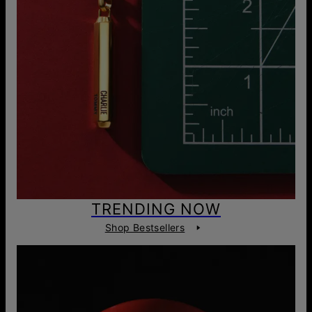
TRENDING NOW
Shop Bestsellers