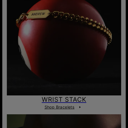
WRIST STACK
Shop Bracelets