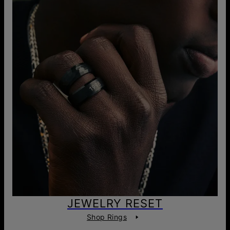
JEWELRY RESET
Shop Rings