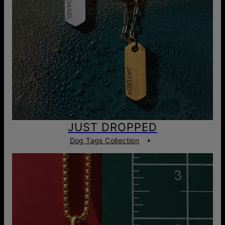
JUST DROPPED
Dog Tags Collection