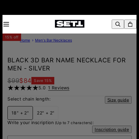
15% off
Home
Men's Bar Necklaces
BLACK 3D BAR NAME NECKLACE FOR
MEN - SILVER
$99
$84
Save
15
%
5.0
1 Reviews
Select chain length:
Size guide
18" + 2"
22" + 2"
Write your inscription
:
(Up to 7 characters)
Inscription guide