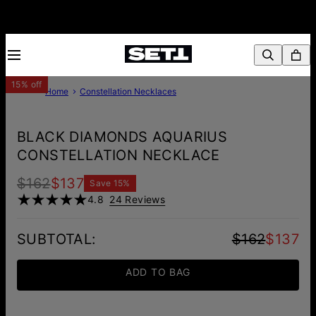
15% off
Home
Constellation Necklaces
BLACK DIAMONDS AQUARIUS
CONSTELLATION NECKLACE
$162
$137
Save
15
%
4.8
24 Reviews
SUBTOTAL
:
$162
$137
ADD TO BAG