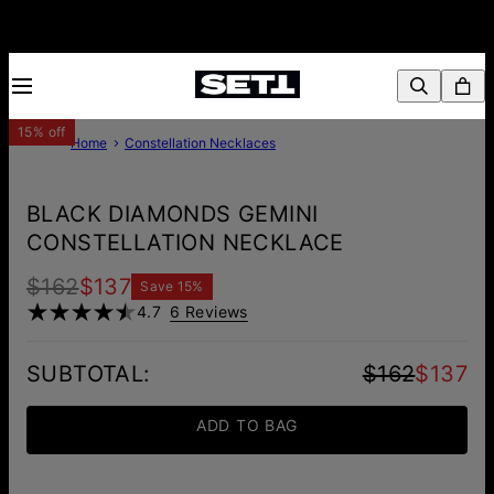
15% off
Home
Constellation Necklaces
BLACK DIAMONDS GEMINI
CONSTELLATION NECKLACE
$162
$137
Save
15
%
4.7
6 Reviews
SUBTOTAL
:
$162
$137
ADD TO BAG