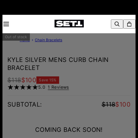
Out of stock
Home
Chain Bracelets
KYLE SILVER MENS CURB CHAIN
BRACELET
$118
$100
Save
15
%
5.0
1 Reviews
SUBTOTAL
:
$118
$100
COMING BACK SOON!