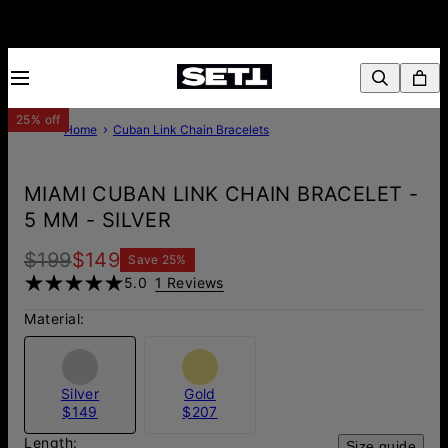
25% off
Home
Cuban Link Chain Bracelets
MIAMI CUBAN LINK CHAIN BRACELET -
5 MM - SILVER
$199
$149
Save
25
%
5.0
1 Reviews
Material:
Silver
Gold
$149
$207
Length:
Size guide