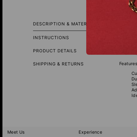
Fit Gui
DESCRIPTION & MATERIALS
Add a bo
Crafted 
INSTRUCTIONS
showcasi
look tha
PRODUCT DETAILS
most to 
Features
SHIPPING & RETURNS
Cu
Du
Sl
Ad
Id
Meet Us
Experience