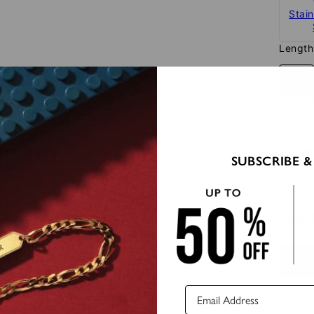
Stain
Length
22"
Inscrip
1 inscr
1st ins
SUBSCRIBE &
SUB