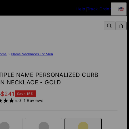
Help
Track Order
ome
Name Necklaces For Men
TIPLE NAME PERSONALIZED CURB
IN NECKLACE - GOLD
4
$241
Save
15
%
5.0
1 Reviews