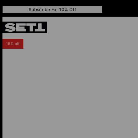
Subscribe For 10% Off
15% off