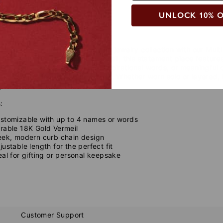
UNLOCK 10% 
de
Care Instructions
ld and meaningful touch to your jewelry collection with our
Mult
from high-quality
18K Gold Vermeil
, this statement piece featur
ng the names of loved ones, inspirational words, or meaningful 
t pairs effortlessly with any outfit. Whether worn solo or layered
you.
:
stomizable with up to 4 names or words
rable 18K Gold Vermeil
eek, modern curb chain design
justable length for the perfect fit
eal for gifting or personal keepsake
Customer Support