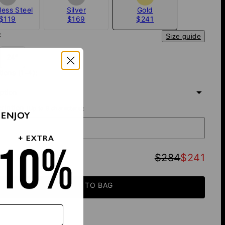
less Steel
Silver
Gold
$119
$169
$241
:
Size guide
24"
tions (1-4):
iption
cription
(Up to 8 characters):
 ENJOY
TOTAL
:
$284
$241
ADD TO BAG