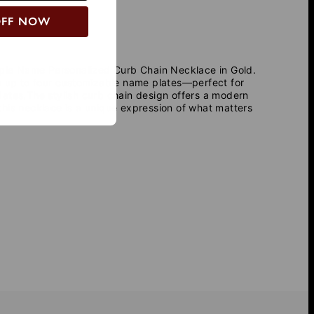
OFF NOW
iple Name Personalized Curb Chain Necklace in Gold
.
es up to four customizable name plates—perfect for
dates.The stylish curb chain design offers a modern
, this necklace is a unique expression of what matters