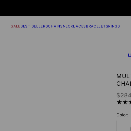
SALE
BEST SELLERS
CHAINS
NECKLACES
BRACELETS
RINGS
H
MUL
CHA
$28
Color: