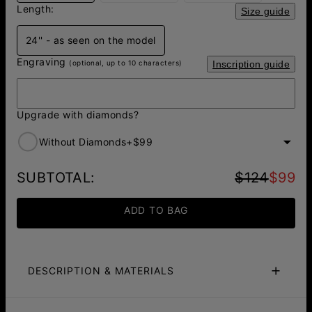
Length:
Size guide
24'' - as seen on the model
Engraving
(optional, up to 10 characters)
Inscription guide
Upgrade with diamonds?
Without Diamonds
+
$99
SUBTOTAL
:
$124
$99
ADD TO BAG
DESCRIPTION & MATERIALS
Fit Guide
Care Instructions