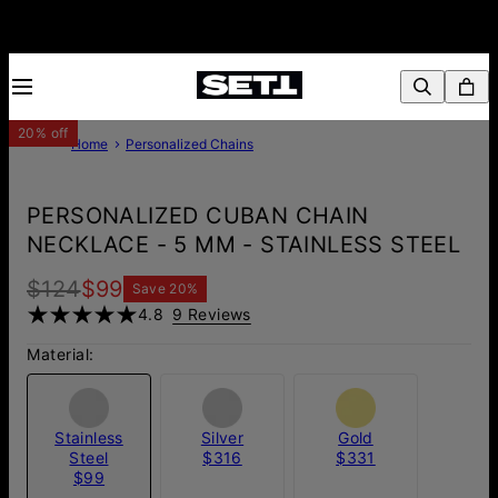
20% off
Home
Personalized Chains
PERSONALIZED CUBAN CHAIN
NECKLACE - 5 MM - STAINLESS STEEL
$124
$99
Save
20
%
4.8
9 Reviews
Material:
Stainless
Silver
Gold
Steel
$316
$331
$99