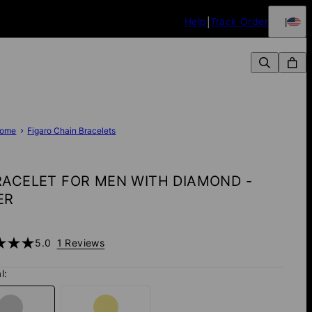
Help
Track Order
ome
Figaro Chain Bracelets
RACELET FOR MEN WITH DIAMOND -
ER
5.0
1 Reviews
l: