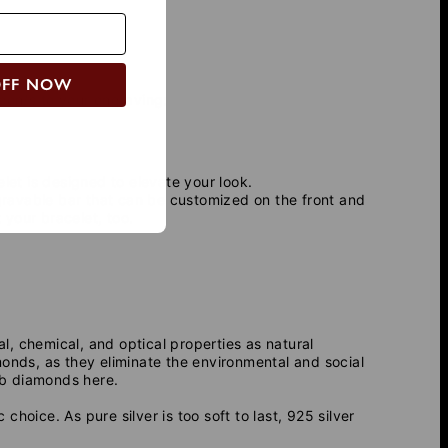
OFF NOW
icon/s to your engraving:
let is designed to elevate your look.
ngravable bar that can be customized on the front and
your bracelet, too.
 chemical, and optical properties as natural
monds, as they eliminate the environmental and social
b diamonds here.
 choice. As pure silver is too soft to last, 925 silver