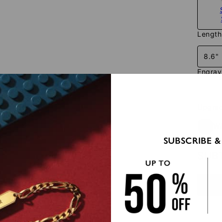
Length
8.6"
Engra
Upgrad
Wi
SUBSCRIBE &
SUB