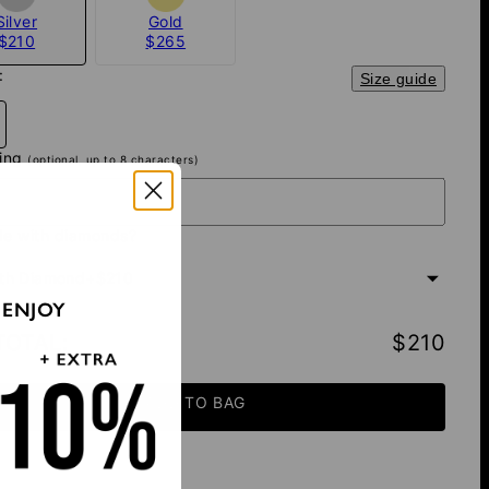
Silver
Gold
$210
$265
:
Size guide
ving
(optional, up to 8 characters)
e with diamonds?
th Diamond
+
$210
 ENJOY
TOTAL
:
$210
ADD TO BAG