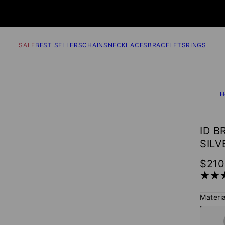
SALE
BEST SELLERS
CHAINS
NECKLACES
BRACELETS
RINGS
H
ID B
SILV
$210
Materia