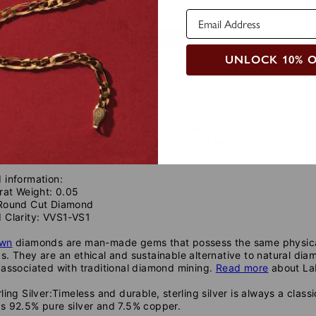
uide
Safety Policy
Care Instructions
UNLOCK 10% 
 to add icons to your Jewelry, simply copy and past the desired 
☼ ♡ ☾ ✞
❆ ♕♪ ♟
c piece of timeless elegance, this Personalized Figaro Chain Brace
porary, striking sterling silver Figaro chain surprises with an e
even add a diamond. You'll get a premium jewelry box to protect 
 information:
rat Weight: 0.05
Round Cut Diamond
 Clarity: VVS1-VS1
own
diamonds are man-made gems that possess the same physical,
. They are an ethical and sustainable alternative to natural dia
associated with traditional diamond mining.
Read more
about La
ling Silver:
Timeless and durable, sterling silver is always a classic
s 92.5% pure silver and 7.5% copper.