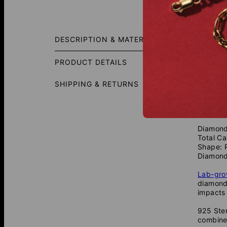
Size G
DESCRIPTION & MATERIALS
In order
PRODUCT DETAILS
⚡☆ ★ 
✡ ✈ ♣ 
SHIPPING & RETURNS
A classi
A contem
you can 
Diamond
Total Ca
Shape: 
Diamond
Lab-gr
diamonds
impacts 
925 Ster
combine