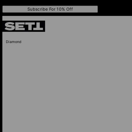
Subscribe For 10% Off
Diamond