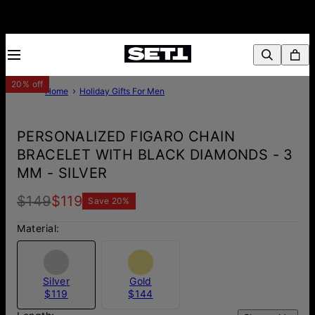
20% off
Home
Holiday Gifts For Men
PERSONALIZED FIGARO CHAIN
BRACELET WITH BLACK DIAMONDS - 3
MM - SILVER
$149
$119
Save
20
%
Material:
Silver
Gold
$119
$144