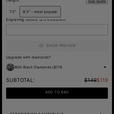
Length:
Size guide
7.5"
8.3'' - most popular
Engraving
(Optional, up to 8 characters)
SHOW PREVIEW
Upgrade with diamonds?
With Black Diamonds
+
$119
SUBTOTAL
:
$149
$119
ADD TO BAG