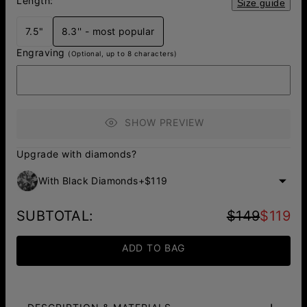
Length:
Size guide
7.5"
8.3'' - most popular
Engraving
(Optional, up to 8 characters)
SHOW PREVIEW
Upgrade with diamonds?
With Black Diamonds
+
$119
SUBTOTAL
:
$149
$119
ADD TO BAG