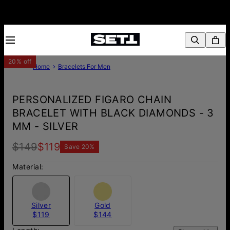
20% off
Home
Bracelets For Men
PERSONALIZED FIGARO CHAIN
BRACELET WITH BLACK DIAMONDS - 3
MM - SILVER
$149
$119
Save
20
%
Material:
Silver
Gold
$119
$144