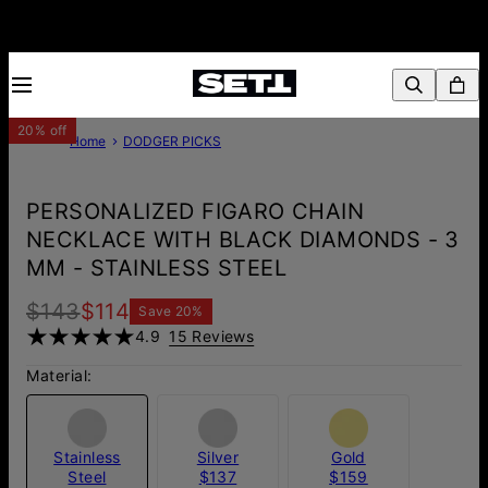
20% off
Home
DODGER PICKS
PERSONALIZED FIGARO CHAIN
NECKLACE WITH BLACK DIAMONDS - 3
MM - STAINLESS STEEL
$143
$114
Save
20
%
4.9
15 Reviews
Material:
Stainless
Silver
Gold
Steel
$137
$159