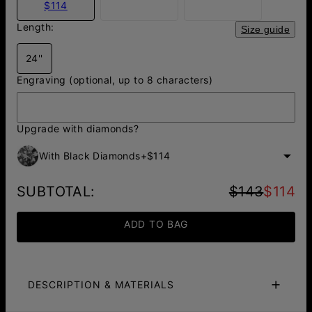
$114
Length:
Size guide
24''
Engraving (optional, up to 8 characters)
Upgrade with diamonds?
With Black Diamonds
+
$114
SUBTOTAL
:
$143
$114
ADD TO BAG
DESCRIPTION & MATERIALS