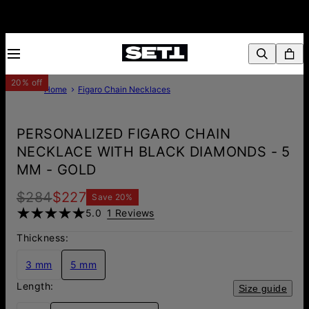
20% off
Home
Figaro Chain Necklaces
PERSONALIZED FIGARO CHAIN
NECKLACE WITH BLACK DIAMONDS - 5
MM - GOLD
$284
$227
Save
20
%
5.0
1 Reviews
Thickness:
3 mm
5 mm
Length:
Size guide