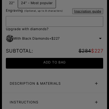
22"
24'' - Most popular
Engraving
(Optional, up to 8 characters)
Inscription guide
Upgrade with diamonds?
With Black Diamonds
+
$227
SUBTOTAL
:
$284
$227
ADD TO BAG
DESCRIPTION & MATERIALS
Fit Guide
Care Instructions
INSTRUCTIONS
Make a bold and luxurious statement with our
Figaro
Chain
featuring an engraved Hexagon pendant adorned