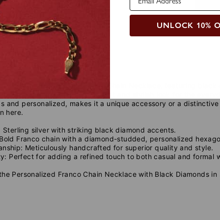
UNLOCK 10% 
de
Care Instructions
t with our Personalized Franco Chain Necklace, featuring blac
from sterling silver, offers a robust and stylish look for the ev
 and personalized, makes it a unique accessory or a distinctive
on here.
:
Sterling silver with striking black diamond accents.
Bold Franco chain with a diamond-studded, personalized hexag
anship:
Meticulously handcrafted for superior quality and style.
ty:
Perfect for adding a refined touch to both casual and formal 
he Personalized Franco Chain Necklace with Black Diamonds in sil