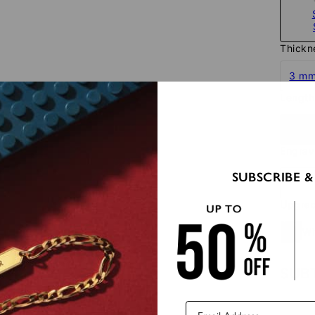
Thickn
3 m
Length
23.4"
Engra
SUBSCRIBE &
Upgrad
Wi
SUB