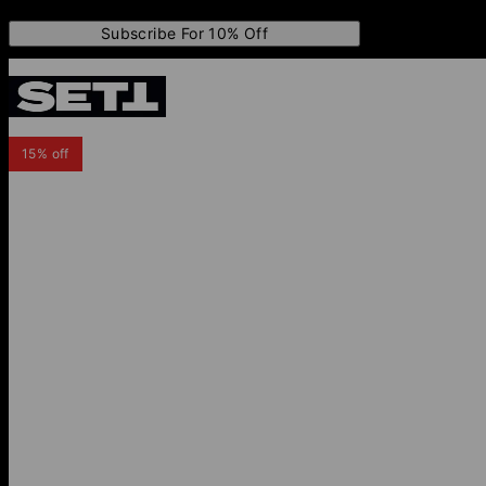
Subscribe For 10% Off
15% off