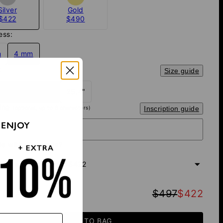
Silver
Gold
$422
$490
ess:
m
4 mm
:
Size guide
 - most popular
25.4"
ving
(optional, up to 8 characters)
Inscription guide
 ENJOY
e with diamonds?
th Black Diamonds
+
$422
TOTAL
:
$497
$422
ADD TO BAG