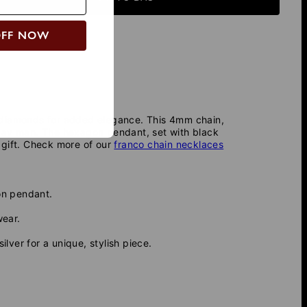
OFF NOW
k diamonds for added elegance. This 4mm chain,
eryday man. The hexagon pendant, set with black
 gift. Check more of our
franco chain necklaces
on pendant.
wear.
ver for a unique, stylish piece.