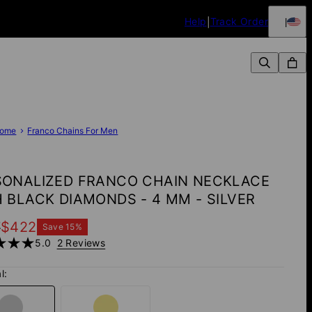
Help
Track Order
ome
Franco Chains For Men
SONALIZED FRANCO CHAIN NECKLACE
 BLACK DIAMONDS - 4 MM - SILVER
7
$422
Save
15
%
5.0
2 Reviews
l: