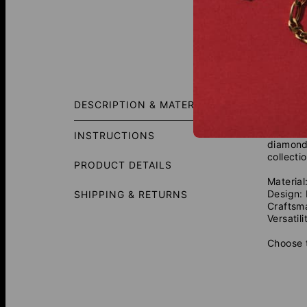
Fit Gui
DESCRIPTION & MATERIALS
Stand ou
crafted 
INSTRUCTIONS
diamonds
collecti
PRODUCT DETAILS
Material
Design:
SHIPPING & RETURNS
Craftsm
Versatili
Choose t