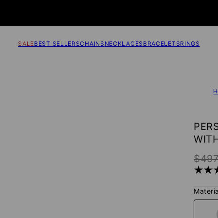
SALE
BEST SELLERS
CHAINS
NECKLACES
BRACELETS
RINGS
H
PER
WITH
$49
Materia