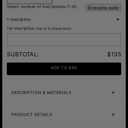
Select number of inscriptions (1-6):
Engraving guide
1 Inscription
1st inscription
(Up to 6 characters):
SUBTOTAL
:
$135
ADD TO BAG
DESCRIPTION & MATERIALS
Size Guide
Safety Policy
Care Instructions
PRODUCT DETAILS
Stand out with the Personalized Red-Brown Braided
Leather Bracelet with Silver Beads, a perfect balance of
ID:
110-03-4785-04
bold and elegant. The warm red-brown leather creates a