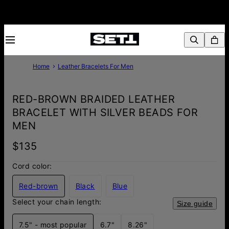
Home
Leather Bracelets For Men
RED-BROWN BRAIDED LEATHER
BRACELET WITH SILVER BEADS FOR
MEN
$135
Cord color:
Red-brown
Black
Blue
Select your chain length:
Size guide
7.5" - most popular
6.7"
8.26"