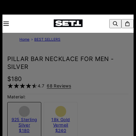
Home
BEST SELLERS
PILLAR BAR NECKLACE FOR MEN -
SILVER
$180
4.7
68 Reviews
Material:
925 Sterling
18k Gold
Silver
Vermeil
$180
$240