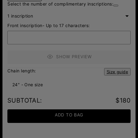
Select the number of complimentary inscriptions:
1 inscription
Front inscription- Up to 17 characters:
SHOW PREVIEW
Chain length:
Size guide
24" - One size
SUBTOTAL
:
$180
ADD TO BAG