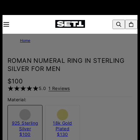
Home
ROMAN NUMERAL RING IN STERLING
SILVER FOR MEN
$100
5.0
1 Reviews
Material:
925 Sterling
18k Gold
Silver
Plated
$100
$130