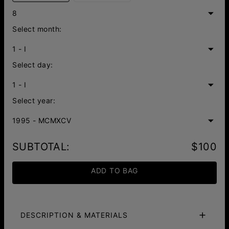
8
Select month:
1 - I
Select day:
1 - I
Select year:
1995 - MCMXCV
SUBTOTAL
:
$100
ADD TO BAG
DESCRIPTION & MATERIALS