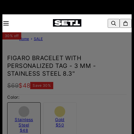
30% off
Home
SALE
FIGARO BRACELET WITH
PERSONALIZED TAG - 3 MM -
STAINLESS STEEL 8.3"
$69
$48
Save
30
%
Color:
Stainless
Gold
Steel
$50
$48