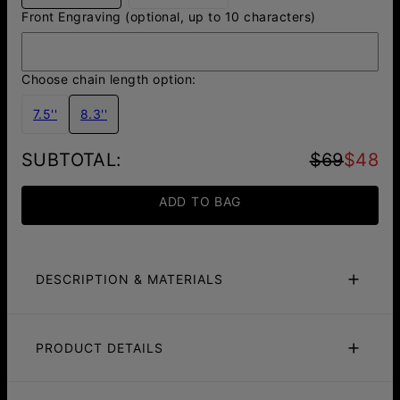
Front Engraving (optional, up to 10 characters)
Choose chain length option:
7.5''
8.3''
SUBTOTAL
:
$69
$48
ADD TO BAG
DESCRIPTION & MATERIALS
Fit Guide
Care Instructions
PRODUCT DETAILS
Introducing our sleek
Figaro Chain
with an engraved
Hexagon pendant, crafted with style and sophistication.
ID:
110-03-5416-11
The delicate 3mm silver chain offers a subtle yet refined
Main Material
Stainless Steel