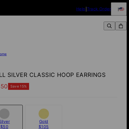
Help
Track Order
ome
L SILVER CLASSIC HOOP EARRINGS
$50
Save
15
%
Silver
Gold
$50
$105