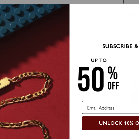
SUB
SUBSCRIBE &
Ema
UNLOCK 10% 