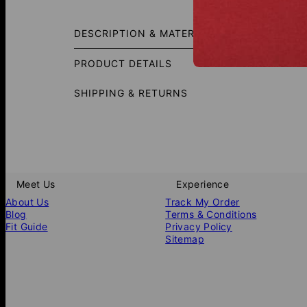
Add a sl
comfort,
DESCRIPTION & MATERIALS
essentia
PRODUCT DETAILS
SHIPPING & RETURNS
Meet Us
Experience
About Us
Track My Order
Blog
Terms & Conditions
Fit Guide
Privacy Policy
Sitemap