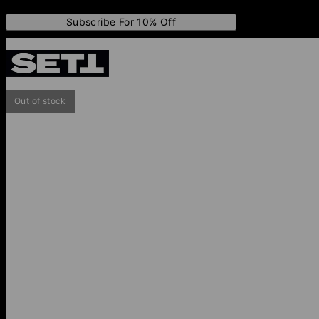
Subscribe For 10% Off
Out of stock