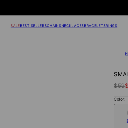
SALE
BEST SELLERS
CHAINS
NECKLACES
BRACELETS
RINGS
H
SMAL
$59
Color: