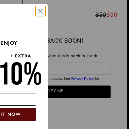
TOTAL
:
$59
$50
COMING BACK SOON!
 ENJOY
Be the first to know when this is back in stock
il*
I want to get exclusive offers and deals. See
Privacy Policy
for
details.
NOTIFY ME
OFF NOW