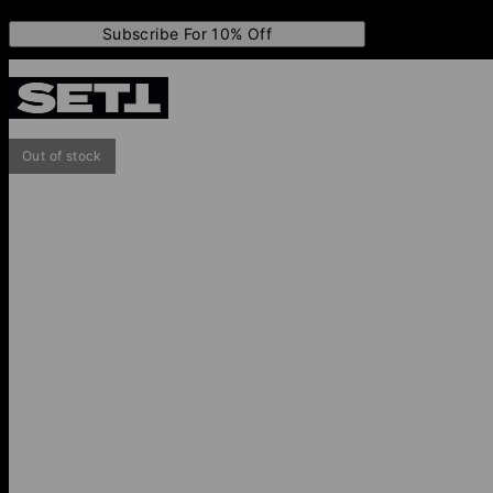
Subscribe For 10% Off
Out of stock