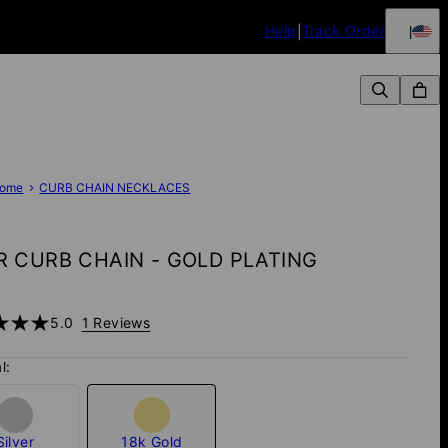
Help
Track Order
ome
CURB CHAIN NECKLACES
 CURB CHAIN - GOLD PLATING
5.0
1 Reviews
l:
Silver
18k Gold