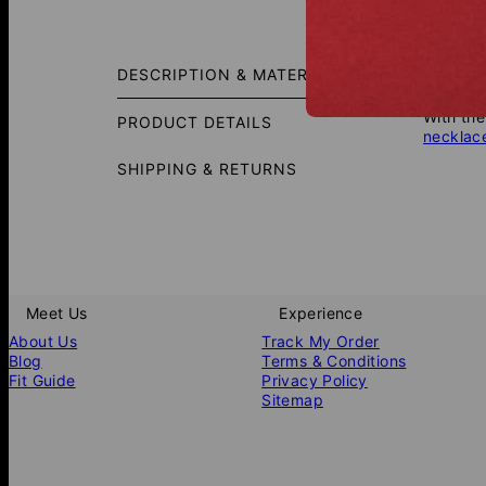
Size G
DESCRIPTION & MATERIALS
A chain 
With the
PRODUCT DETAILS
necklac
SHIPPING & RETURNS
Meet Us
Experience
About Us
Track My Order
Blog
Terms & Conditions
Fit Guide
Privacy Policy
Sitemap