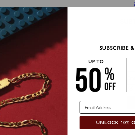
SUB
SUBSCRIBE &
Ema
UNLOCK 10% 