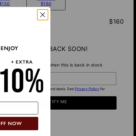
$150
$160
TOTAL
:
$160
 ENJOY
COMING BACK SOON!
Be the first to know when this is back in stock
il*
I want to get exclusive offers and deals. See
Privacy Policy
for
details.
NOTIFY ME
OFF NOW