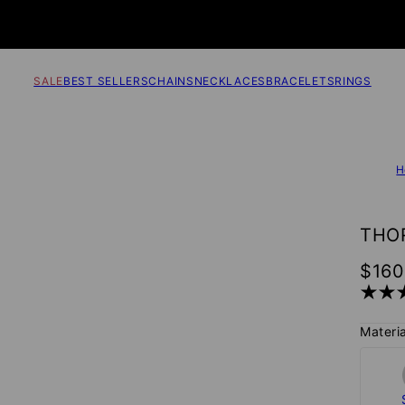
SALE
BEST SELLERS
CHAINS
NECKLACES
BRACELETS
RINGS
H
THOR
$160
Materia