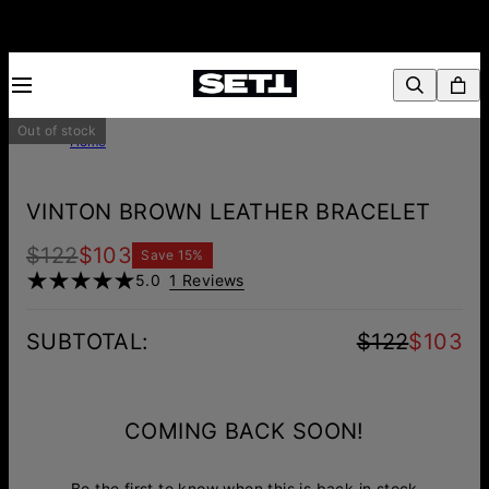
Out of stock
Home
VINTON BROWN LEATHER BRACELET
$122
$103
Save
15
%
5.0
1 Reviews
SUBTOTAL
:
$122
$103
COMING BACK SOON!
Be the first to know when this is back in stock