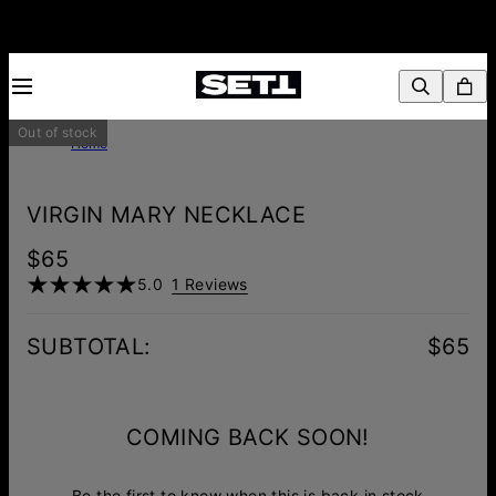
Out of stock
Home
VIRGIN MARY NECKLACE
$65
5.0
1 Reviews
SUBTOTAL
:
$65
COMING BACK SOON!
Be the first to know when this is back in stock