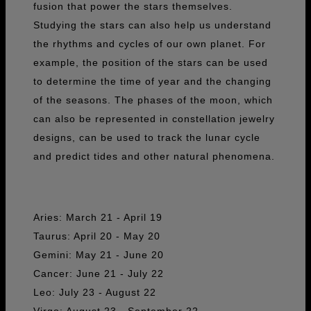
fusion that power the stars themselves.
Studying the stars can also help us understand
the rhythms and cycles of our own planet. For
example, the position of the stars can be used
to determine the time of year and the changing
of the seasons. The phases of the moon, which
can also be represented in constellation jewelry
designs, can be used to track the lunar cycle
and predict tides and other natural phenomena.
Aries: March 21 - April 19
Taurus: April 20 - May 20
Gemini: May 21 - June 20
Cancer: June 21 - July 22
Leo: July 23 - August 22
Virgo: August 23 - September 22