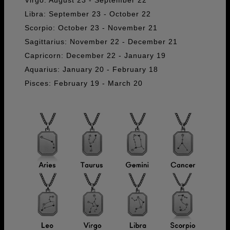
Libra: September 23 - October 22
Scorpio: October 23 - November 21
Sagittarius: November 22 - December 21
Capricorn: December 22 - January 19
Aquarius: January 20 - February 18
Pisces: February 19 - March 20