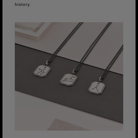
history.