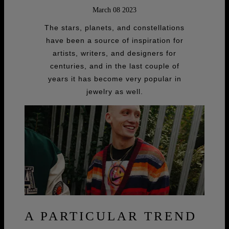
March 08 2023
The stars, planets, and constellations
have been a source of inspiration for
artists, writers, and designers for
centuries, and in the last couple of
years it has become very popular in
jewelry as well.
A PARTICULAR TREND