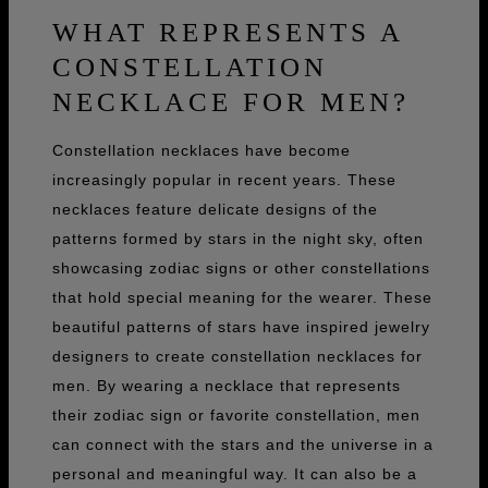
WHAT REPRESENTS A
CONSTELLATION
NECKLACE FOR MEN?
Constellation necklaces have become
increasingly popular in recent years. These
necklaces feature delicate designs of the
patterns formed by stars in the night sky, often
showcasing zodiac signs or other constellations
that hold special meaning for the wearer. These
beautiful patterns of stars have inspired jewelry
designers to create constellation necklaces for
men. By wearing a necklace that represents
their zodiac sign or favorite constellation, men
can connect with the stars and the universe in a
personal and meaningful way. It can also be a