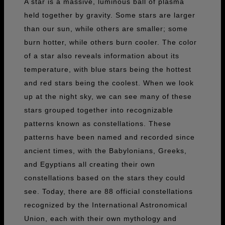
A star is a massive, luminous ball of plasma
held together by gravity. Some stars are larger
than our sun, while others are smaller; some
burn hotter, while others burn cooler. The color
of a star also reveals information about its
temperature, with blue stars being the hottest
and red stars being the coolest. When we look
up at the night sky, we can see many of these
stars grouped together into recognizable
patterns known as constellations. These
patterns have been named and recorded since
ancient times, with the Babylonians, Greeks,
and Egyptians all creating their own
constellations based on the stars they could
see. Today, there are 88 official constellations
recognized by the International Astronomical
Union, each with their own mythology and