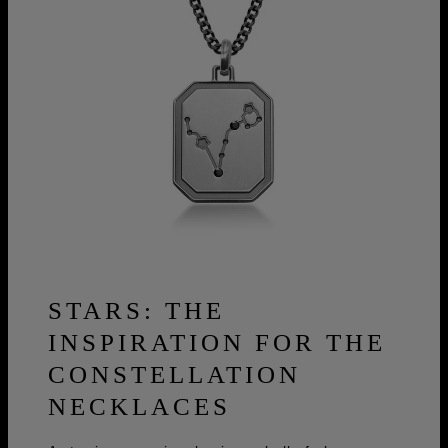
STARS: THE
INSPIRATION FOR THE
CONSTELLATION
NECKLACES