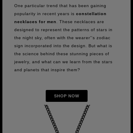
One particular trend that has been gaining
popularity in recent years is
constellation
necklaces for men
. These necklaces are
designed to represent the patterns of stars in
the night sky, often with the wearer''s zodiac
sign incorporated into the design. But what is
the science behind these stunning pieces of
jewelry, and what can we learn from the stars
and planets that inspire them?
SHOP NOW