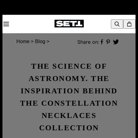
Share on:
Home >
Blog >
THE SCIENCE OF
ASTRONOMY. THE
INSPIRATION BEHIND
THE CONSTELLATION
NECKLACES
COLLECTION