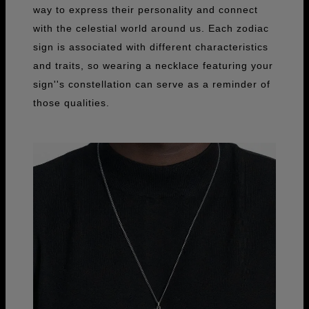
way to express their personality and connect
with the celestial world around us. Each zodiac
sign is associated with different characteristics
and traits, so wearing a necklace featuring your
sign''s constellation can serve as a reminder of
those qualities.