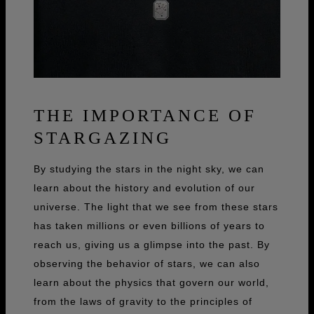
THE IMPORTANCE OF
STARGAZING
By studying the stars in the night sky, we can
learn about the history and evolution of our
universe. The light that we see from these stars
has taken millions or even billions of years to
reach us, giving us a glimpse into the past. By
observing the behavior of stars, we can also
learn about the physics that govern our world,
from the laws of gravity to the principles of