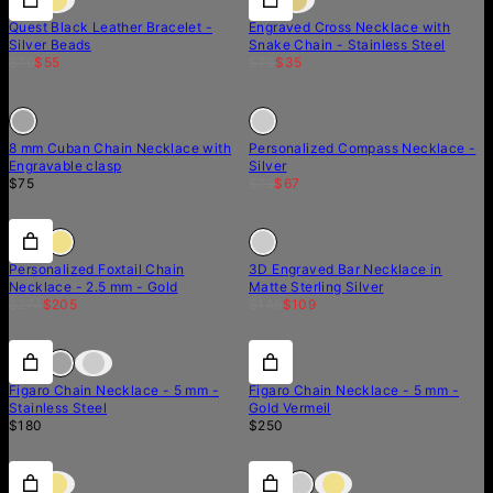
Quest Black Leather Bracelet -
Engraved Cross Necklace with
Silver Beads
Snake Chain - Stainless Steel
$79
$55
$70
$35
Out of stock
Out of stock
Out of stock
8 mm Cuban Chain Necklace with
Personalized Compass Necklace -
Engravable clasp
Silver
$75
$79
$67
25% off
25% off
Out of stock
Personalized Foxtail Chain
3D Engraved Bar Necklace in
Necklace - 2.5 mm - Gold
Matte Sterling Silver
$274
$205
$146
$109
Figaro Chain Necklace - 5 mm -
Figaro Chain Necklace - 5 mm -
Stainless Steel
Gold Vermeil
$180
$250
40% off
40% off
15% off