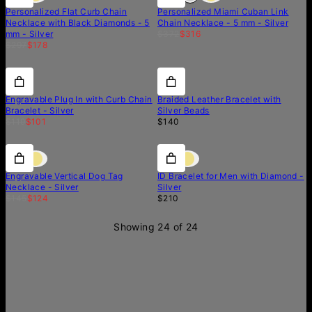
Personalized Flat Curb Chain
Personalized Miami Cuban Link
Necklace with Black Diamonds - 5
Chain Necklace - 5 mm - Silver
mm - Silver
$372
$316
$297
$178
15% off
15% off
Engravable Plug In with Curb Chain
Braided Leather Bracelet with
Bracelet - Silver
Silver Beads
$119
$101
$140
15% off
15% off
Diamond
Engravable Vertical Dog Tag
ID Bracelet for Men with Diamond -
Necklace - Silver
Silver
$145
$124
$210
Showing 24 of 24