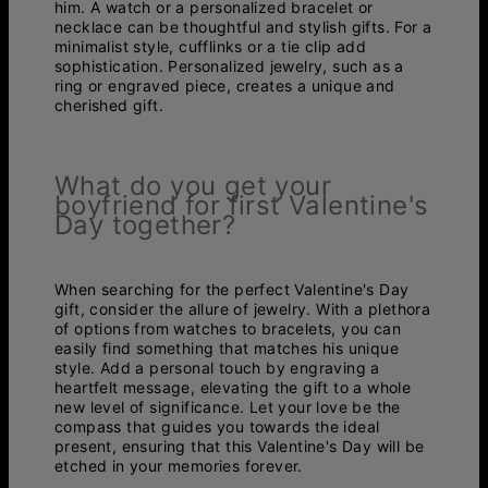
him. A watch or a personalized bracelet or
necklace can be thoughtful and stylish gifts. For a
minimalist style, cufflinks or a tie clip add
sophistication. Personalized jewelry, such as a
ring or engraved piece, creates a unique and
cherished gift.
What do you get your
boyfriend for first Valentine's
Day together?
When searching for the perfect Valentine's Day
gift, consider the allure of jewelry. With a plethora
of options from watches to bracelets, you can
easily find something that matches his unique
style. Add a personal touch by engraving a
heartfelt message, elevating the gift to a whole
new level of significance. Let your love be the
compass that guides you towards the ideal
present, ensuring that this Valentine's Day will be
etched in your memories forever.