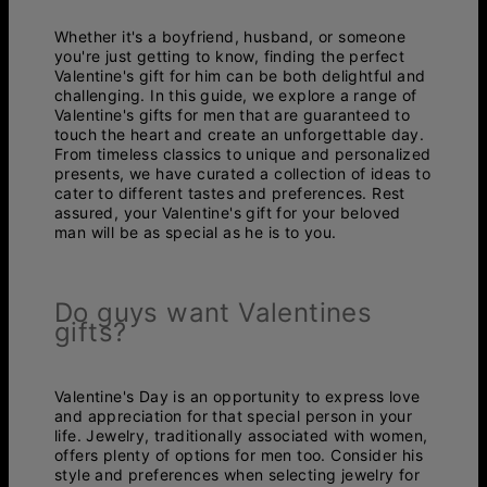
Whether it's a boyfriend, husband, or someone
you're just getting to know, finding the perfect
Valentine's gift for him can be both delightful and
challenging. In this guide, we explore a range of
Valentine's gifts for men that are guaranteed to
touch the heart and create an unforgettable day.
From timeless classics to unique and personalized
presents, we have curated a collection of ideas to
cater to different tastes and preferences. Rest
assured, your Valentine's gift for your beloved
man will be as special as he is to you.
Do guys want Valentines
gifts?
Valentine's Day is an opportunity to express love
and appreciation for that special person in your
life. Jewelry, traditionally associated with women,
offers plenty of options for men too. Consider his
style and preferences when selecting jewelry for