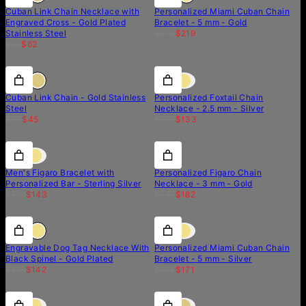
Cuban Link Chain Necklace with
Personalized Miami Cuban Chain
Engraved Cross - Gold Plated
Bracelet - 5 mm - Gold
Stainless Steel
$274
$219
$89
$62
50% off
50% off
30% off
Cuban Link Chain - Gold Stainless
Personalized Foxtail Chain
Steel
Necklace - 2.5 mm - Silver
$90
$45
$190
$133
10% off
10% off
20% off
Men's Figaro Bracelet with
Personalized Figaro Chain
Personalized Bar - Sterling Silver
Necklace - 3 mm - Gold
$159
$143
$228
$182
15% off
15% off
20% off
Engravable Dog Tag Necklace With
Personalized Miami Cuban Chain
Black Spinel - Gold Plated
Bracelet - 5 mm - Silver
$168
$142
$214
$171
30% off
30% off
50% off